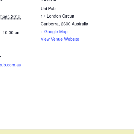
Uni Pub
17 London Circuit
mber, 2015
Canberra
,
2600
Australia
+ Google Map
- 10:00 pm
View Venue Website
:
pub.com.au