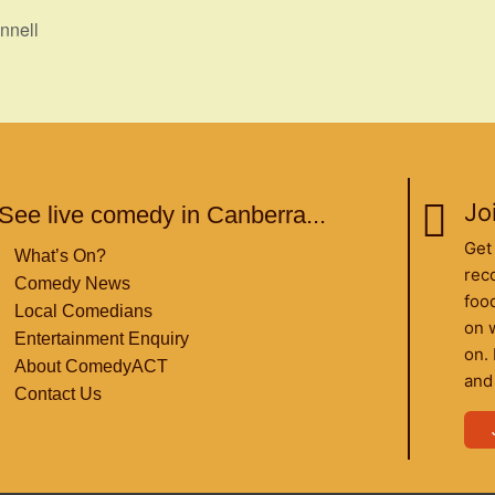
nnell
Joi
See live comedy in Canberra...
Get
What’s On?
rec
Comedy News
food
Local Comedians
on 
Entertainment Enquiry
on.
About ComedyACT
and
Contact Us