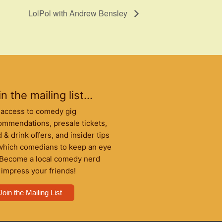
LolPol with Andrew Bensley
n the mailing list...
 access to comedy gig
ommendations, presale tickets,
 & drink offers, and insider tips
which comedians to keep an eye
 Become a local comedy nerd
 impress your friends!
Join the Mailing List