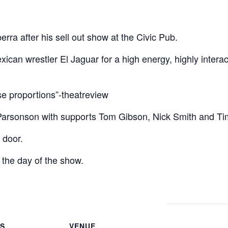
erra after his sell out show at the Civic Pub.
an wrestler El Jaguar for a high energy, highly intera
se proportions”-theatreview
 Parsonson with supports Tom Gibson, Nick Smith and T
 door.
 the day of the show.
LS
VENUE