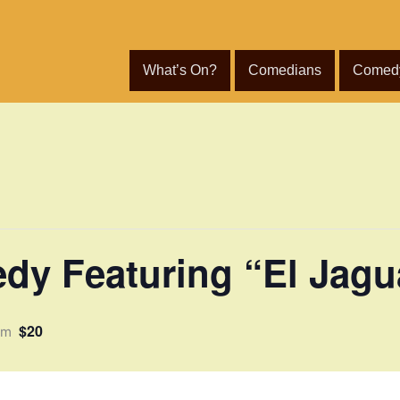
What’s On?
Comedians
Comed
dy Featuring “El Jagu
$20
pm