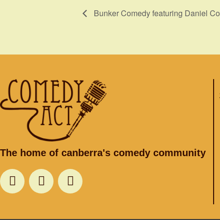
Bunker Comedy featuring Daniel Co
The home of canberra's comedy community
F
T
I
a
w
n
c
i
s
e
t
t