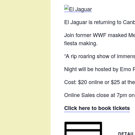
El Jaguar is returning to Canb
Join former WWF masked Mexic
fiesta making.
“A rip roaring show of immen
Night will be hosted by Emo
Cost: $20 online or $25 at the
Online Sales close at 7pm on
Click here to book tickets
DETAI