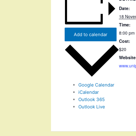
Date:
18 Nove
Time:
8:00 pm 
Add to calendar
Cost:
$20
Website
www.uni
Google Calendar
iCalendar
Outlook 365
Outlook Live