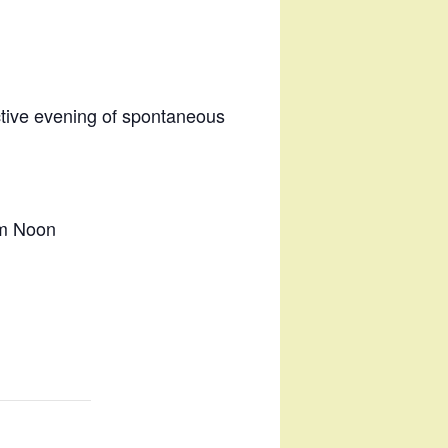
ctive evening of spontaneous
im Noon