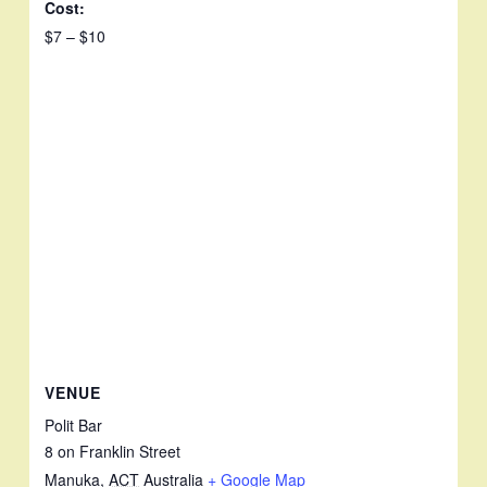
Cost:
$7 – $10
VENUE
Polit Bar
8 on Franklin Street
Manuka
,
ACT
Australia
+ Google Map