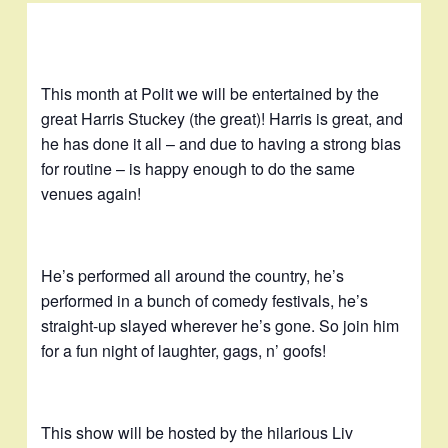
This month at Polit we will be entertained by the
great Harris Stuckey (the great)! Harris is great, and
he has done it all – and due to having a strong bias
for routine – is happy enough to do the same
venues again!
He’s performed all around the country, he’s
performed in a bunch of comedy festivals, he’s
straight-up slayed wherever he’s gone. So join him
for a fun night of laughter, gags, n’ goofs!
This show will be hosted by the hilarious Liv