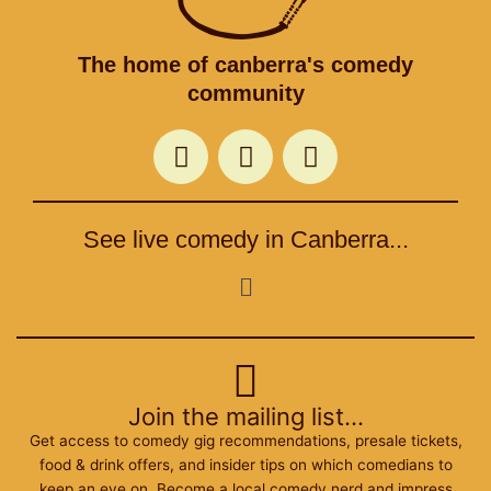
The home of canberra's comedy
community
F
T
I
a
w
n
c
i
s
e
t
t
See live comedy in Canberra...
b
t
a
o
e
g
Menu
o
r
r
k
a
m
Join the mailing list...
Get access to comedy gig recommendations, presale tickets,
food & drink offers, and insider tips on which comedians to
keep an eye on. Become a local comedy nerd and impress