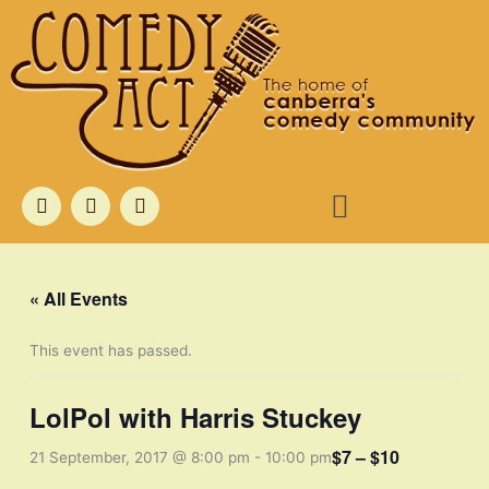
Skip
to
content
Menu
F
T
I
a
w
n
c
i
s
e
t
t
b
t
a
o
e
g
« All Events
o
r
r
k
a
m
This event has passed.
LolPol with Harris Stuckey
$7 – $10
21 September, 2017 @ 8:00 pm
-
10:00 pm