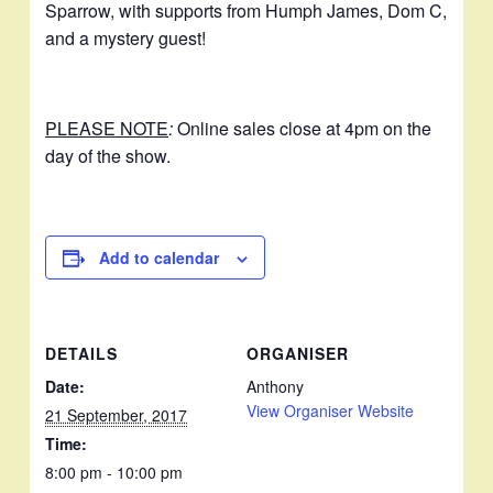
Sparrow, with supports from Humph James, Dom C,
and a mystery guest!
PLEASE NOTE
:
Online sales close at 4pm on the
day of the show.
Add to calendar
DETAILS
ORGANISER
Date:
Anthony
View Organiser Website
21 September, 2017
Time:
8:00 pm - 10:00 pm