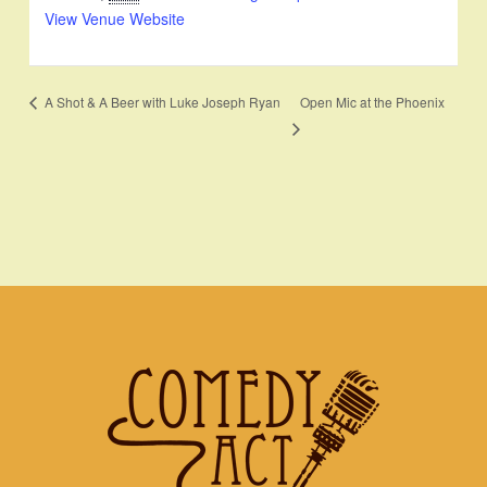
View Venue Website
Open Mic at the Phoenix
A Shot & A Beer with Luke Joseph Ryan