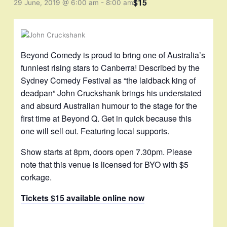
$15
29 June, 2019 @ 6:00 am
-
8:00 am
Beyond Comedy is proud to bring one of Australia’s
funniest rising stars to Canberra! Described by the
Sydney Comedy Festival as “the laidback king of
deadpan” John Cruckshank brings his understated
and absurd Australian humour to the stage for the
first time at Beyond Q. Get in quick because this
one will sell out. Featuring local supports.
Show starts at 8pm, doors open 7.30pm. Please
note that this venue is licensed for BYO with $5
corkage.
Tickets $15 available online now