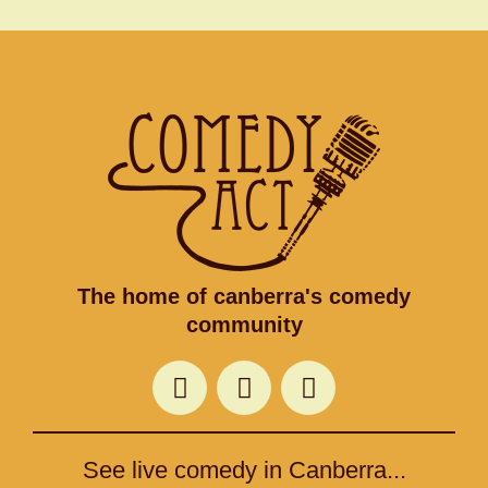
The home of canberra's comedy
community
F
T
I
a
w
n
c
i
s
e
t
t
See live comedy in Canberra...
b
t
a