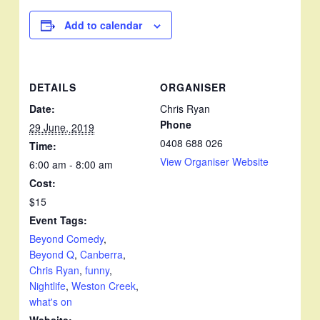
Add to calendar
DETAILS
ORGANISER
Date:
Chris Ryan
Phone
29 June, 2019
0408 688 026
Time:
View Organiser Website
6:00 am - 8:00 am
Cost:
$15
Event Tags:
Beyond Comedy
,
Beyond Q
,
Canberra
,
Chris Ryan
,
funny
,
Nightlife
,
Weston Creek
,
what's on
Website: