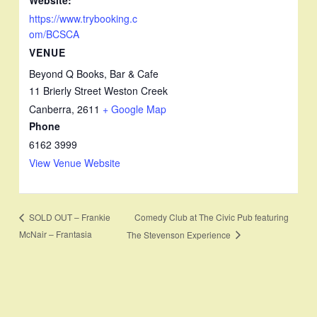
https://www.trybooking.c
om/BCSCA
VENUE
Beyond Q Books, Bar & Cafe
11 Brierly Street Weston Creek
Canberra
,
2611
+ Google Map
Phone
6162 3999
View Venue Website
Comedy Club at The Civic Pub featuring
SOLD OUT – Frankie
McNair – Frantasia
The Stevenson Experience