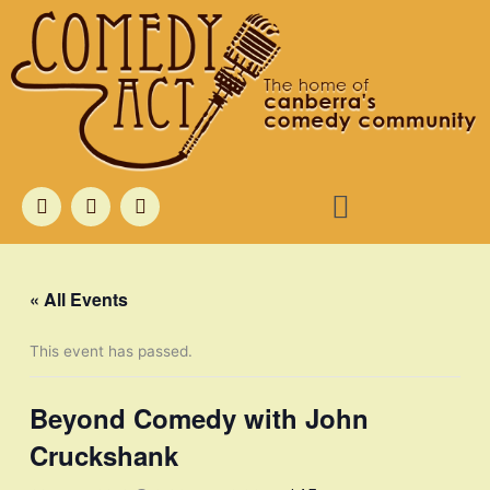
Skip
to
content
Menu
F
T
I
a
w
n
c
i
s
e
t
t
b
t
a
o
e
g
« All Events
o
r
r
k
a
m
This event has passed.
Beyond Comedy with John
Cruckshank