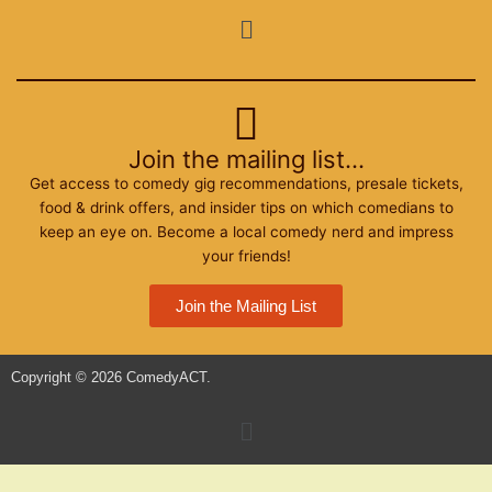
o
e
g
Menu
o
r
r
k
a
m
Join the mailing list...
Get access to comedy gig recommendations, presale tickets,
food & drink offers, and insider tips on which comedians to
keep an eye on. Become a local comedy nerd and impress
your friends!
Join the Mailing List
Copyright © 2026 ComedyACT.
Menu