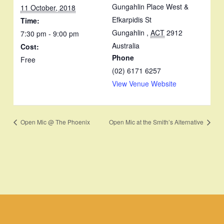
Gungahlin Place West &
11 October, 2018
Efkarpidis St
Time:
Gungahlin
,
ACT
2912
7:30 pm - 9:00 pm
Australia
Cost:
Phone
Free
(02) 6171 6257
View Venue Website
Open Mic @ The Phoenix
Open Mic at the Smith’s Alternative