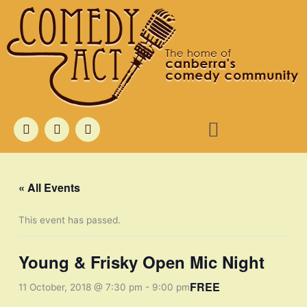
Skip
to
content
Menu
F
T
I
a
w
n
c
i
s
e
t
t
b
t
a
o
e
g
« All Events
o
r
r
k
a
m
This event has passed.
Young & Frisky Open Mic Night
FREE
11 October, 2018 @ 7:30 pm
-
9:00 pm