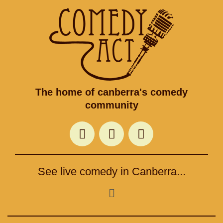
The home of canberra's comedy
community
F
T
I
a
w
n
c
i
s
e
t
t
See live comedy in Canberra...
b
t
a
o
e
g
Menu
o
r
r
k
a