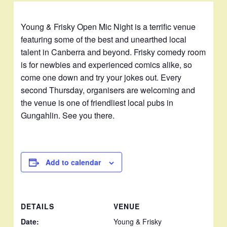
Young & Frisky Open Mic Night is a terrific venue
featuring some of the best and unearthed local
talent in Canberra and beyond. Frisky comedy room
is for newbies and experienced comics alike, so
come one down and try your jokes out. Every
second Thursday, organisers are welcoming and
the venue is one of friendliest local pubs in
Gungahlin. See you there.
Add to calendar
DETAILS
VENUE
Date:
Young & Frisky