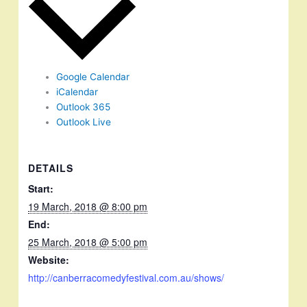
Google Calendar
iCalendar
Outlook 365
Outlook Live
DETAILS
Start:
19 March, 2018 @ 8:00 pm
End:
25 March, 2018 @ 5:00 pm
Website:
http://canberracomedyfestival.com.au/shows/