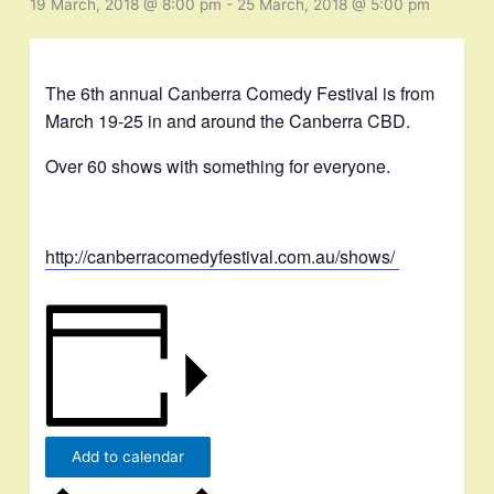
19 March, 2018 @ 8:00 pm
-
25 March, 2018 @ 5:00 pm
The 6th annual Canberra Comedy Festival is from
March 19-25 in and around the Canberra CBD.
Over 60 shows with something for everyone.
http://canberracomedyfestival.com.au/shows/
Add to calendar