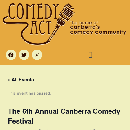
Skip
to
content
Menu
F
T
I
a
w
n
c
i
s
e
t
t
b
t
a
o
e
g
« All Events
o
r
r
k
a
m
This event has passed.
The 6th Annual Canberra Comedy
Festival