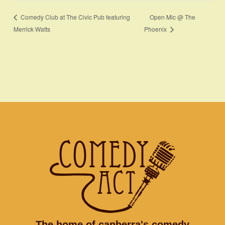
Open Mic @ The
Comedy Club at The Civic Pub featuring
Merrick Watts
Phoenix
The home of canberra's comedy