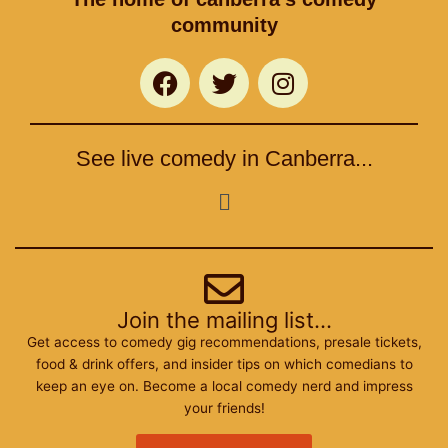
community
F
T
I
a
w
n
c
i
s
e
t
t
See live comedy in Canberra...
b
t
a
o
e
g
Menu
o
r
r
k
a
m
Join the mailing list...
Get access to comedy gig recommendations, presale tickets,
food & drink offers, and insider tips on which comedians to
keep an eye on. Become a local comedy nerd and impress
your friends!