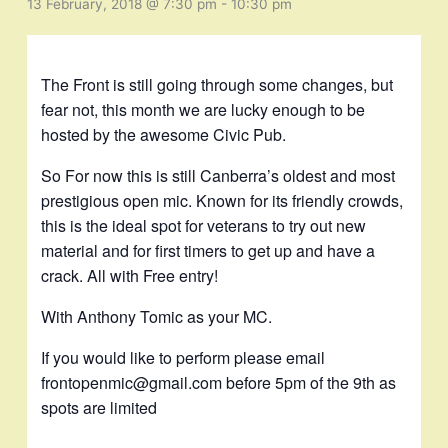
13 February, 2018 @ 7:30 pm
-
10:30 pm
The Front is still going through some changes, but
fear not, this month we are lucky enough to be
hosted by the awesome Civic Pub.
So For now this is still Canberra’s oldest and most
prestigious open mic. Known for its friendly crowds,
this is the ideal spot for veterans to try out new
material and for first timers to get up and have a
crack. All with Free entry!
With Anthony Tomic as your MC.
If you would like to perform please email
frontopenmic@gmail.com before 5pm of the 9th as
spots are limited