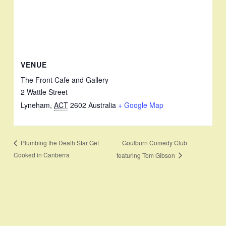
VENUE
The Front Cafe and Gallery
2 Wattle Street
Lyneham
,
ACT
2602
Australia
+ Google Map
Goulburn Comedy Club
Plumbing the Death Star Get
Cooked in Canberra
featuring Tom Gibson