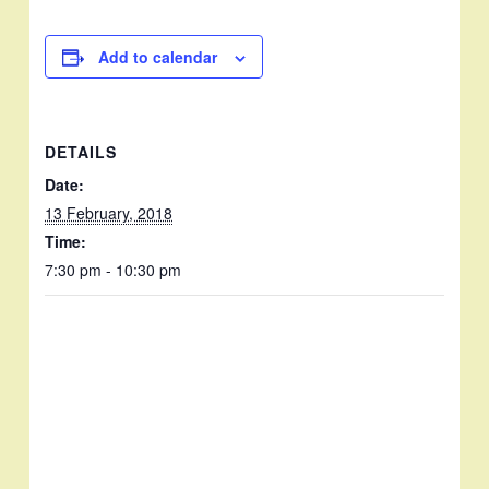
Add to calendar
DETAILS
Date:
13 February, 2018
Time:
7:30 pm - 10:30 pm