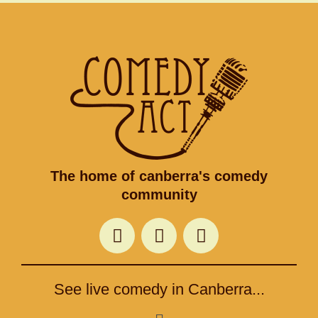
The home of canberra's comedy
community
F
T
I
a
w
n
c
i
s
e
t
t
See live comedy in Canberra...
b
t
a
o
e
g
Menu