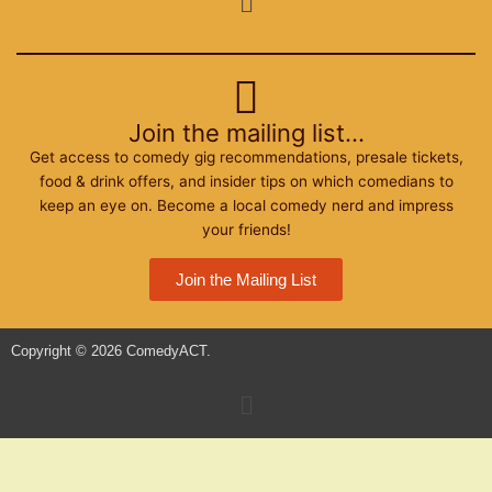
o
r
r
k
a
m
Join the mailing list...
Get access to comedy gig recommendations, presale tickets,
food & drink offers, and insider tips on which comedians to
keep an eye on. Become a local comedy nerd and impress
your friends!
Join the Mailing List
Copyright © 2026 ComedyACT.
Menu