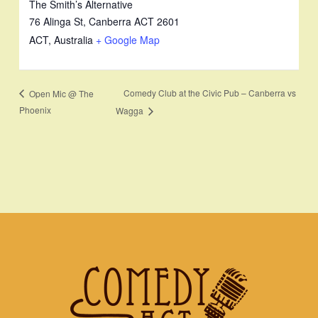
The Smith’s Alternative
76 Alinga St, Canberra ACT 2601
ACT
,
Australia
+ Google Map
Comedy Club at the Civic Pub – Canberra vs
Open Mic @ The
Phoenix
Wagga