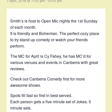
1 April, 2018 @ 7:00 pm
-
9:00 pm
Smith’s is host to Open Mic nights the 1st Sunday
of each month.
It is friendly and Bohemian. The perfect cozy place
to try stand up comedy or watch your friends
perform.
The MC for April is Cy Fahey, he has MC’d for
various venues and events in Canberra with great
reviews.
Check out Canberra Comedy first for more
awesome shows.
Spots fill fast so first in best served.
Each person gets a five minute set of Jokes. 5
minute sets.