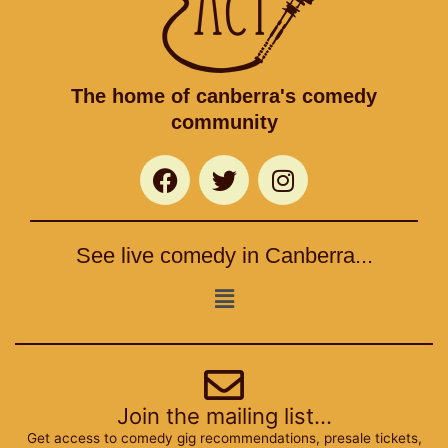
The home of canberra's comedy
community
F
T
I
a
w
n
c
i
s
e
t
t
See live comedy in Canberra...
b
t
a
o
e
g
Menu
o
r
r
k
a
m
Join the mailing list...
Get access to comedy gig recommendations, presale tickets,