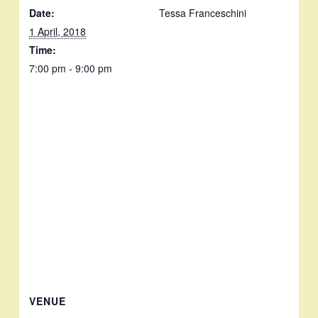
Date:
Tessa Franceschini
1 April, 2018
Time:
7:00 pm - 9:00 pm
VENUE