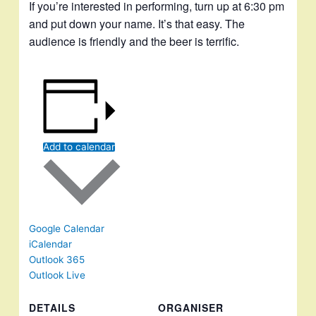
If you’re interested in performing, turn up at 6:30 pm
and put down your name. It’s that easy. The
audience is friendly and the beer is terrific.
Add to calendar
Google Calendar
iCalendar
Outlook 365
Outlook Live
DETAILS
ORGANISER