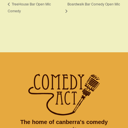
Boardwalk Bar Comedy Open Mic
TreeHouse Bar Open Mic
Comedy
The home of canberra's comedy