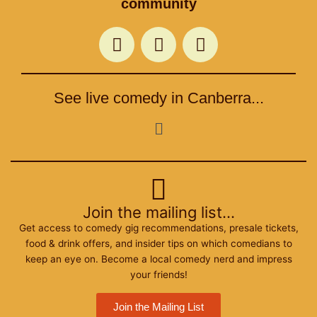
community
F
T
I
a
w
n
c
i
s
e
t
t
See live comedy in Canberra...
b
t
a
o
e
g
Menu
o
r
r
k
a
m
Join the mailing list...
Get access to comedy gig recommendations, presale tickets,
food & drink offers, and insider tips on which comedians to
keep an eye on. Become a local comedy nerd and impress
your friends!
Join the Mailing List