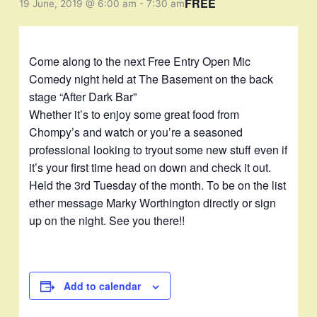
FREE
19 June, 2019 @ 6:00 am
-
7:30 am
Come along to the next Free Entry Open Mic
Comedy night held at The Basement on the back
stage “After Dark Bar”
Whether it’s to enjoy some great food from
Chompy’s and watch or you’re a seasoned
professional looking to tryout some new stuff even if
it’s your first time head on down and check it out.
Held the 3rd Tuesday of the month. To be on the list
ether message Marky Worthington directly or sign
up on the night. See you there!!
Add to calendar