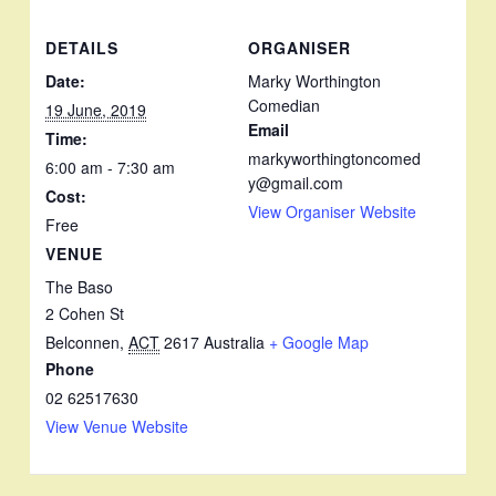
DETAILS
ORGANISER
Date:
Marky Worthington
Comedian
19 June, 2019
Email
Time:
markyworthingtoncomed
6:00 am - 7:30 am
y@gmail.com
Cost:
View Organiser Website
Free
VENUE
The Baso
2 Cohen St
Belconnen
,
ACT
2617
Australia
+ Google Map
Phone
02 62517630
View Venue Website