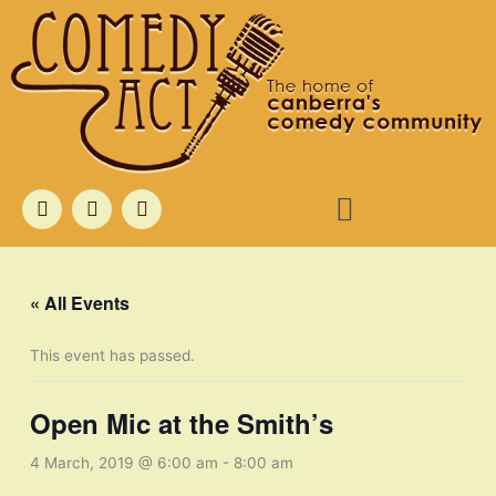
Skip
to
content
Menu
F
T
I
a
w
n
c
i
s
e
t
t
b
t
a
o
e
g
« All Events
o
r
r
k
a
m
This event has passed.
Open Mic at the Smith’s
4 March, 2019 @ 6:00 am
-
8:00 am