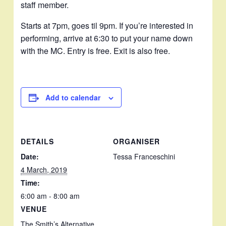
staff member.
Starts at 7pm, goes til 9pm. If you’re interested in
performing, arrive at 6:30 to put your name down
with the MC. Entry is free. Exit is also free.
Add to calendar
DETAILS
ORGANISER
Date:
Tessa Franceschini
4 March, 2019
Time:
6:00 am - 8:00 am
VENUE
The Smith’s Alternative