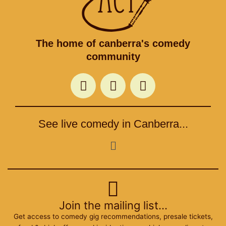
The home of canberra's comedy
community
F
T
I
a
w
n
c
i
s
e
t
t
See live comedy in Canberra...
b
t
a
o
e
g
Menu
o
r
r
k
a
m
Join the mailing list...
Get access to comedy gig recommendations, presale tickets,