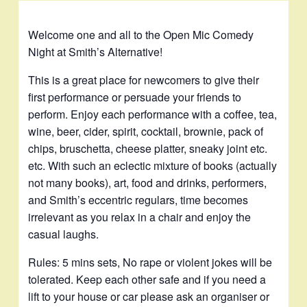
Welcome one and all to the Open Mic Comedy
Night at Smith’s Alternative!
This is a great place for newcomers to give their
first performance or persuade your friends to
perform. Enjoy each performance with a coffee, tea,
wine, beer, cider, spirit, cocktail, brownie, pack of
chips, bruschetta, cheese platter, sneaky joint etc.
etc. With such an eclectic mixture of books (actually
not many books), art, food and drinks, performers,
and Smith’s eccentric regulars, time becomes
irrelevant as you relax in a chair and enjoy the
casual laughs.
Rules: 5 mins sets, No rape or violent jokes will be
tolerated. Keep each other safe and if you need a
lift to your house or car please ask an organiser or