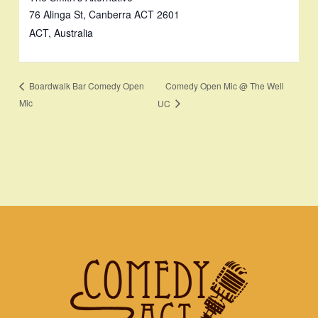
76 Alinga St, Canberra ACT 2601
ACT
,
Australia
Comedy Open Mic @ The Well
Boardwalk Bar Comedy Open
Mic
UC