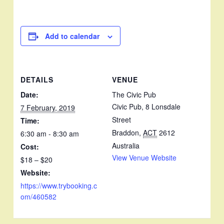
Add to calendar
DETAILS
VENUE
Date:
The Civic Pub
Civic Pub, 8 Lonsdale
7 February, 2019
Street
Time:
Braddon
,
ACT
2612
6:30 am - 8:30 am
Australia
Cost:
View Venue Website
$18 – $20
Website:
https://www.trybooking.c
om/460582