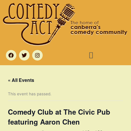
Skip
to
content
Menu
F
T
I
a
w
n
c
i
s
e
t
t
b
t
a
o
e
g
« All Events
o
r
r
k
a
m
This event has passed.
Comedy Club at The Civic Pub
featuring Aaron Chen