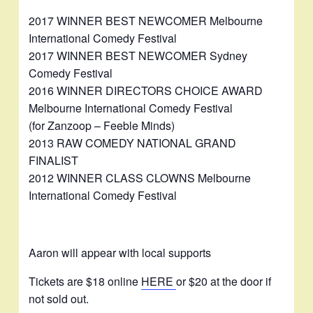
2017 WINNER BEST NEWCOMER Melbourne
International Comedy Festival
2017 WINNER BEST NEWCOMER Sydney
Comedy Festival
2016 WINNER DIRECTORS CHOICE AWARD
Melbourne International Comedy Festival
(for Zanzoop – Feeble Minds)
2013 RAW COMEDY NATIONAL GRAND
FINALIST
2012 WINNER CLASS CLOWNS Melbourne
International Comedy Festival
Aaron will appear with local supports
Tickets are $18 online
HERE
or $20 at the door if
not sold out.