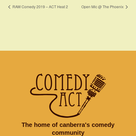
RAW Comedy 2019 – ACT Heat 2
Open Mic @ The Phoenix
The home of canberra's comedy
community