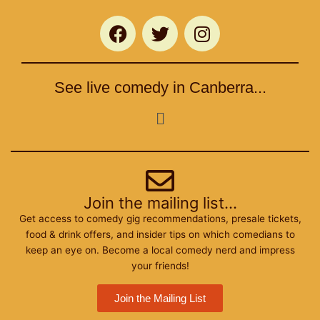
F
T
I
a
w
n
c
i
s
e
t
t
See live comedy in Canberra...
b
t
a
o
e
g
Menu
o
r
r
k
a
m
Join the mailing list...
Get access to comedy gig recommendations, presale tickets,
food & drink offers, and insider tips on which comedians to
keep an eye on. Become a local comedy nerd and impress
your friends!
Join the Mailing List