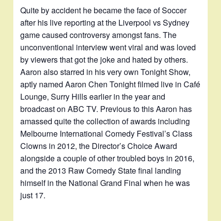
Quite by accident he became the face of Soccer
after his live reporting at the Liverpool vs Sydney
game caused controversy amongst fans. The
unconventional interview went viral and was loved
by viewers that got the joke and hated by others.
Aaron also starred in his very own Tonight Show,
aptly named Aaron Chen Tonight filmed live in Café
Lounge, Surry Hills earlier in the year and
broadcast on ABC TV. Previous to this Aaron has
amassed quite the collection of awards including
Melbourne International Comedy Festival’s Class
Clowns in 2012, the Director’s Choice Award
alongside a couple of other troubled boys in 2016,
and the 2013 Raw Comedy State final landing
himself in the National Grand Final when he was
just 17.