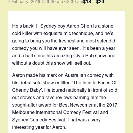
$18 – $20
7 February, 2019 @ 6:30 am
-
8:30 am
He’s back!!! Sydney boy Aaron Chen is a stone
cold killer with exquisite mic technique, and he’s
going to bring you the freshest and most splendid
comedy you will have ever seen. It’s been a year
and a half since his amazing Civic Pub show and
without a doubt this show will sell out.
Aaron made his mark on Australian comedy with
his debut solo show entitled ‘The Infinite Faces Of
Chenny Baby’. He toured nationally in front of sold
out crowds and rave reviews earning him the
sought-after award for Best Newcomer at the 2017
Melbourne International Comedy Festival and
Sydney Comedy Festival. That was a very
interesting year for Aaron.