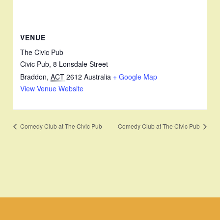
VENUE
The Civic Pub
Civic Pub, 8 Lonsdale Street
Braddon
,
ACT
2612
Australia
+ Google Map
View Venue Website
Comedy Club at The Civic Pub
Comedy Club at The Civic Pub