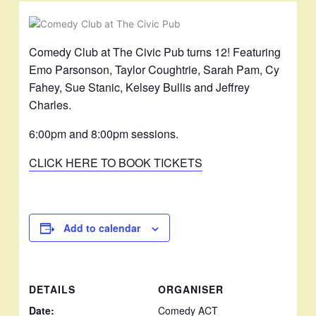
Comedy Club at The Civic Pub turns 12! Featuring
Emo Parsonson, Taylor Coughtrie, Sarah Pam, Cy
Fahey, Sue Stanic, Kelsey Bullis and Jeffrey
Charles.
6:00pm and 8:00pm sessions.
CLICK HERE TO BOOK TICKETS
Add to calendar
DETAILS
ORGANISER
Date:
Comedy ACT