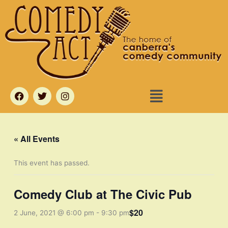
Skip
to
content
Menu
F
T
I
a
w
n
c
i
s
e
t
t
b
t
a
o
e
g
« All Events
o
r
r
k
a
m
This event has passed.
Comedy Club at The Civic Pub
$20
2 June, 2021 @ 6:00 pm
-
9:30 pm