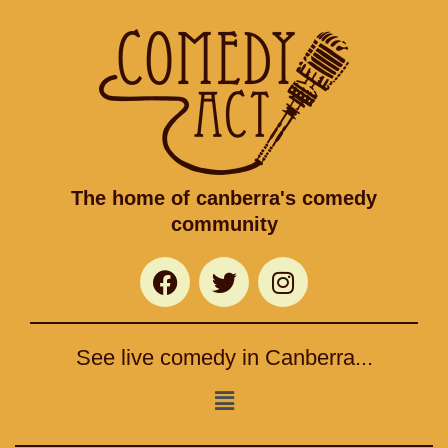
The home of canberra's comedy
community
F
T
I
a
w
n
c
i
s
e
t
t
See live comedy in Canberra...
b
t
a
o
e
g
Menu
o
r
r
k
a