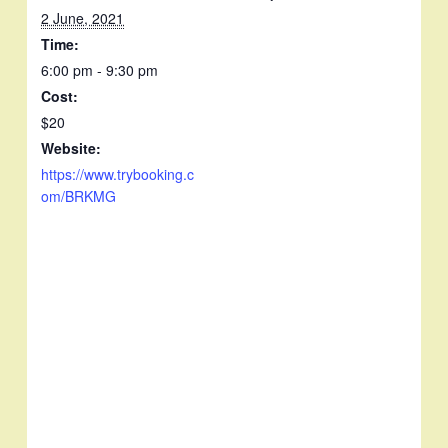
2 June, 2021
Time:
6:00 pm - 9:30 pm
Cost:
$20
Website:
https://www.trybooking.c
om/BRKMG