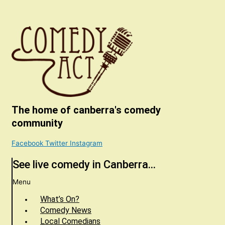
The home of canberra's comedy
community
Facebook
Twitter
Instagram
See live comedy in Canberra...
Menu
What’s On?
Comedy News
Local Comedians