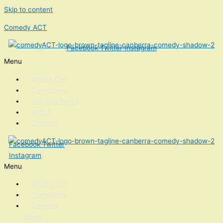
Skip to content
Comedy ACT
Facebook
Twitter
Instagram
Menu
What’s On?
Comedians
Comedy News
About
Contact
Facebook
Twitter
Instagram
Menu
What’s On?
Comedians
Comedy
News