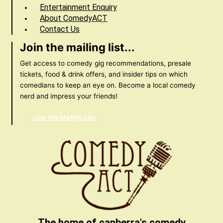
Entertainment Enquiry
About ComedyACT
Contact Us
Join the mailing list...
Get access to comedy gig recommendations, presale
tickets, food & drink offers, and insider tips on which
comedians to keep an eye on. Become a local comedy
nerd and impress your friends!
Join the Mailing List
The home of canberra's comedy