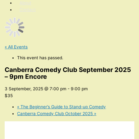
About
Contact
« All Events
This event has passed.
Canberra Comedy Club September 2025
– 9pm Encore
3 September, 2025 @ 7:00 pm
-
9:00 pm
$35
«
The Beginner’s Guide to Stand-up Comedy
Canberra Comedy Club October 2025
»