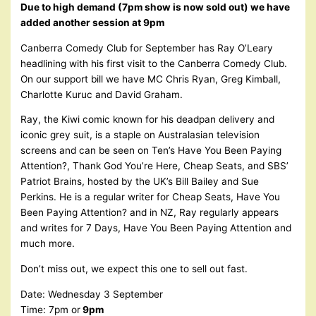
Due to high demand (7pm show is now sold out) we have
added another session at 9pm
Canberra Comedy Club for September has Ray O’Leary
headlining with his first visit to the Canberra Comedy Club.
On our support bill we have MC Chris Ryan, Greg Kimball,
Charlotte Kuruc and David Graham.
Ray, the Kiwi comic known for his deadpan delivery and
iconic grey suit, is a staple on Australasian television
screens and can be seen on Ten’s Have You Been Paying
Attention?, Thank God You’re Here, Cheap Seats, and SBS’
Patriot Brains, hosted by the UK’s Bill Bailey and Sue
Perkins. He is a regular writer for Cheap Seats, Have You
Been Paying Attention? and in NZ, Ray regularly appears
and writes for 7 Days, Have You Been Paying Attention and
much more.
Don’t miss out, we expect this one to sell out fast.
Date: Wednesday 3 September
Time: 7pm or
9pm