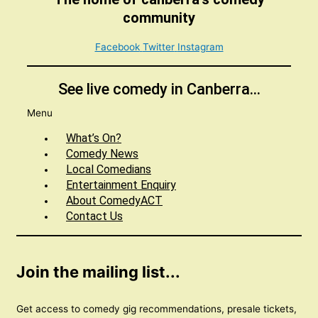
community
Facebook
Twitter
Instagram
See live comedy in Canberra...
Menu
What’s On?
Comedy News
Local Comedians
Entertainment Enquiry
About ComedyACT
Contact Us
Join the mailing list...
Get access to comedy gig recommendations, presale tickets,