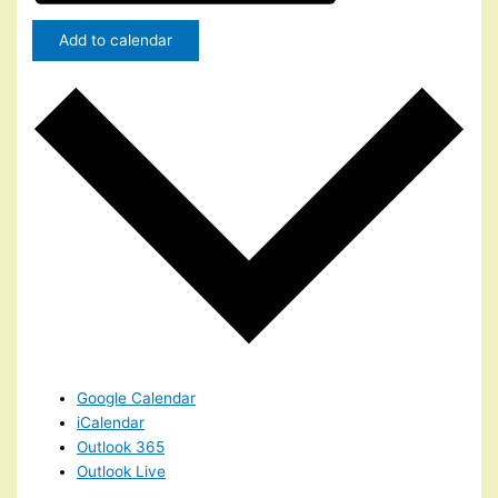
Add to calendar
Google Calendar
iCalendar
Outlook 365
Outlook Live