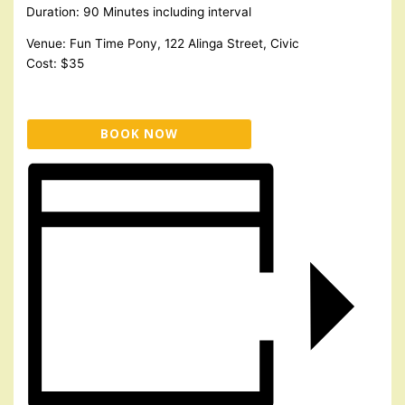
Duration: 90 Minutes including interval
Venue: Fun Time Pony, 122 Alinga Street, Civic
Cost: $35