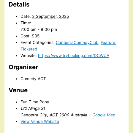
Details
Date:
3 September, 2025
Time:
7:00 pm - 9:00 pm
Cost:
$35
Event Categories:
CanberraComedyClub
,
Feature
,
Ticketed
Website:
https://www.trybooking.com/DCWUA
Organiser
Comedy ACT
Venue
Fun Time Pony
122 Alinga St
Canberra City
,
ACT
2600
Australia
+ Google Map
View Venue Website