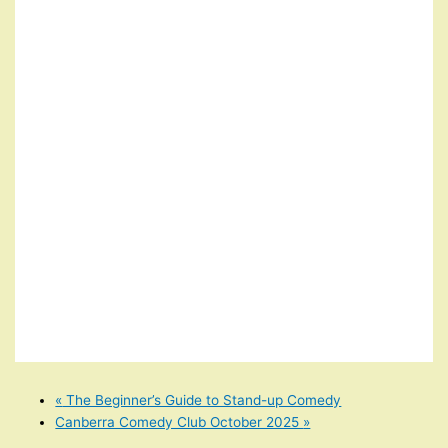
«
The Beginner’s Guide to Stand-up Comedy
Canberra Comedy Club October 2025
»