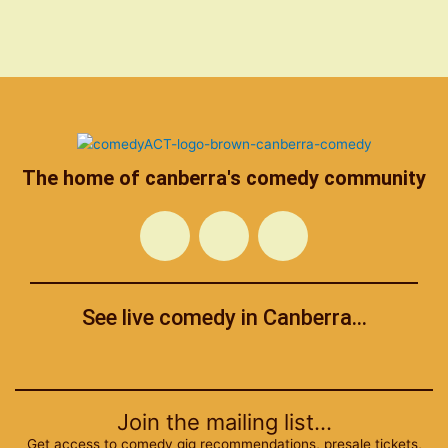
The home of canberra's comedy community
F
T
I
a
w
n
See live comedy in Canberra...
c
i
s
Menu
e
t
t
b
t
a
Join the mailing list...
Get access to comedy gig recommendations, presale tickets,