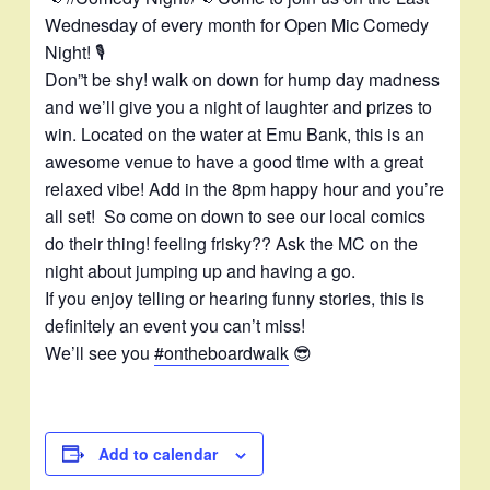
m
Wednesday of every month for Open Mic Comedy
Night! 🎙️
Don”t be shy! walk on down for hump day madness
and we’ll give you a night of laughter and prizes to
win. Located on the water at Emu Bank, this is an
awesome venue to have a good time with a great
relaxed vibe! Add in the 8pm happy hour and you’re
all set! So come on down to see our local comics
do their thing! feeling frisky?? Ask the MC on the
night about jumping up and having a go.
If you enjoy telling or hearing funny stories, this is
definitely an event you can’t miss!
We’ll see you
#ontheboardwalk
😎
Add to calendar