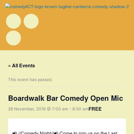
Skip
to
F
I
T
Menu
content
a
n
w
c
s
i
e
t
t
« All Events
b
a
t
This event has passed.
o
g
e
Boardwalk Bar Comedy Open Mic
o
r
r
FREE
28 November, 2019 @ 7:00 am
-
8:30 am
k
a
📢 //Comedy Night//📢 Come to join us on the Last