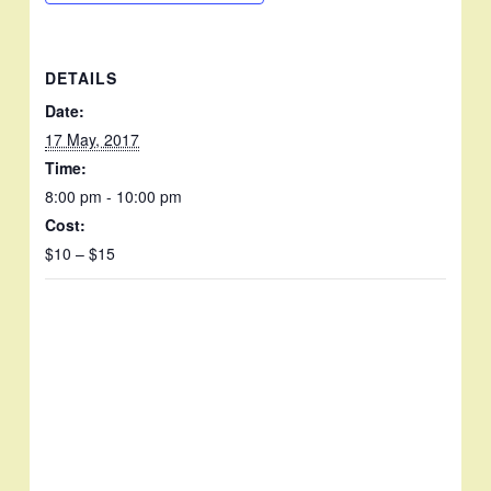
DETAILS
Date:
17 May, 2017
Time:
8:00 pm - 10:00 pm
Cost:
$10 – $15