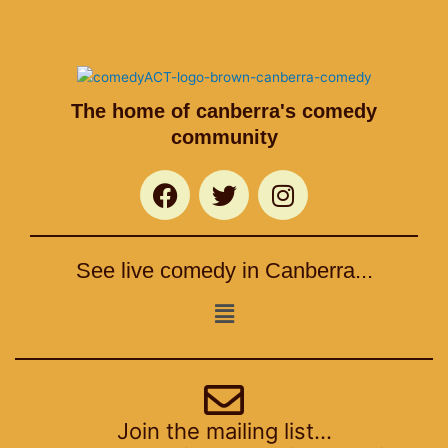
The home of canberra's comedy
community
F
T
I
a
w
n
c
i
s
e
t
t
See live comedy in Canberra...
b
t
a
o
e
g
Menu
o
r
r
k
a
m
Join the mailing list...