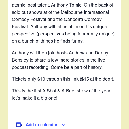
atomic local talent, Anthony Tomic! On the back of
sold out shows at of the Melbourne International
Comedy Festival and the Canberra Comedy
Festival, Anthony will let us all in on his unique
perspective (perspectives being inherently unique)
on a bunch of things he finds funny.
Anthony will then join hosts Andrew and Danny
Bensley to share a few more stories in the live
podcast recording. Come be a part of history.
Tickets only $10
through this link
($15 at the door).
This is the first A Shot & A Beer show of the year,
let’s make it a big one!
Add to calendar