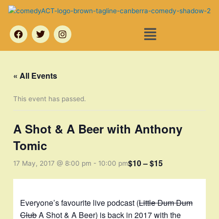
Skip
to
Menu
content
F
T
I
a
w
n
c
i
s
e
t
t
b
t
a
o
e
g
« All Events
o
r
r
k
a
m
This event has passed.
A Shot & A Beer with Anthony
Tomic
$10 – $15
17 May, 2017 @ 8:00 pm
-
10:00 pm
Everyone’s favourite live podcast (
Little Dum Dum
Club
A Shot & A Beer) is back in 2017 with the