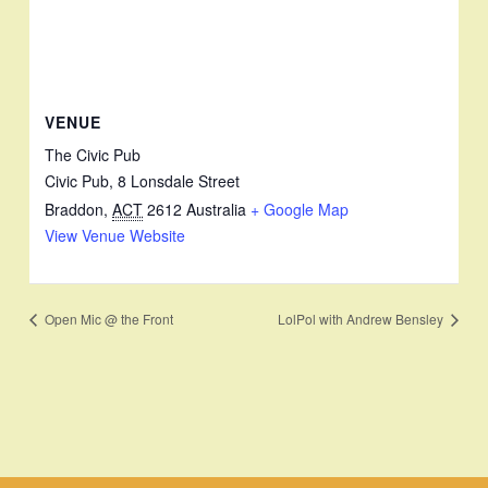
VENUE
The Civic Pub
Civic Pub, 8 Lonsdale Street
Braddon
,
ACT
2612
Australia
+ Google Map
View Venue Website
Open Mic @ the Front
LolPol with Andrew Bensley