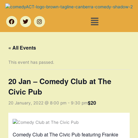
Skip
to
Menu
content
F
T
I
a
w
n
c
i
s
e
t
t
b
t
a
o
e
g
« All Events
o
r
r
k
a
m
This event has passed.
20 Jan – Comedy Club at The
Civic Pub
$20
20 January, 2022 @ 8:00 pm
-
9:30 pm
Comedy Club at The Civic Pub featuring Frankie