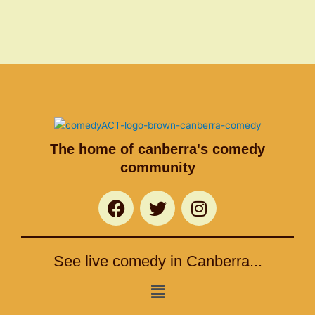
The home of canberra's comedy
community
F
T
I
a
w
n
c
i
s
e
t
t
See live comedy in Canberra...
b
t
a
o
e
g
Menu
o
r
r