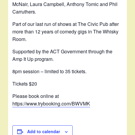
McNair, Laura Campbell, Anthony Tomic and Phil
Carruthers.
Part of our last run of shows at The Civic Pub after
more than 12 years of comedy gigs in The Whisky
Room.
Supported by the ACT Government through the
Amp It Up program.
8pm session – limited to 35 tickets.
Tickets $20
Please book online at
https://www.trybooking.com/BWVMK
Add to calendar