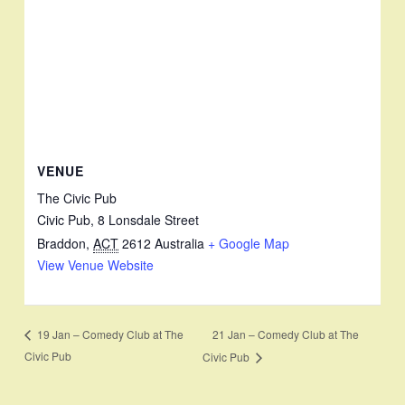
VENUE
The Civic Pub
Civic Pub, 8 Lonsdale Street
Braddon
,
ACT
2612
Australia
+ Google Map
View Venue Website
21 Jan – Comedy Club at The
19 Jan – Comedy Club at The
Civic Pub
Civic Pub