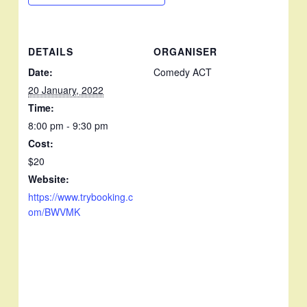
DETAILS
ORGANISER
Date:
Comedy ACT
20 January, 2022
Time:
8:00 pm - 9:30 pm
Cost:
$20
Website:
https://www.trybooking.c
om/BWVMK