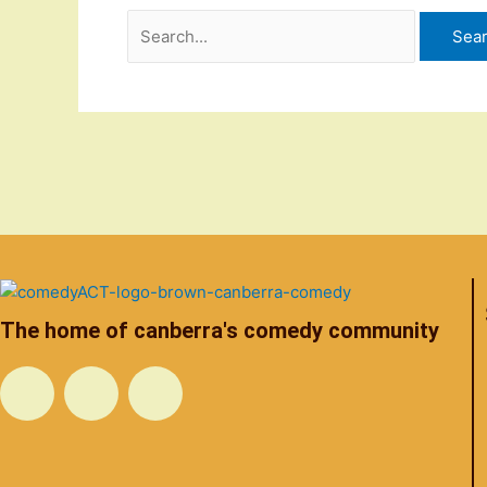
The home of canberra's comedy community
F
T
I
a
w
n
c
i
s
e
t
t
b
t
a