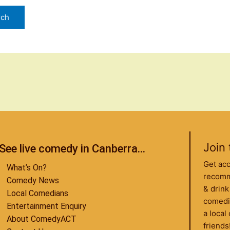
Join 
See live comedy in Canberra...
Get ac
What’s On?
recomme
Comedy News
& drink
Local Comedians
comedi
Entertainment Enquiry
a loca
About ComedyACT
friends