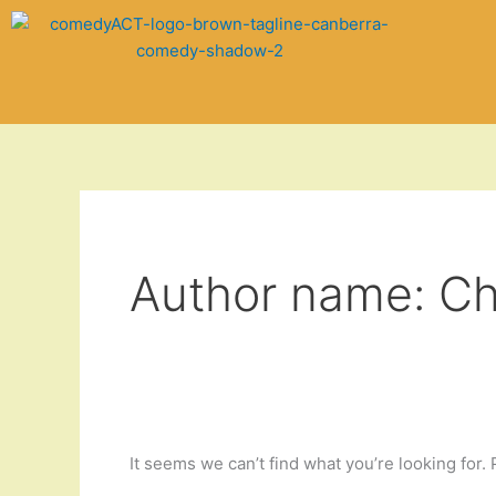
Skip
Search
to
for:
content
Author name: Ch
It seems we can’t find what you’re looking for.