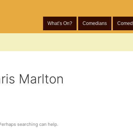
What’s On?
Comedians
Comed
ris Marlton
 Perhaps searching can help.