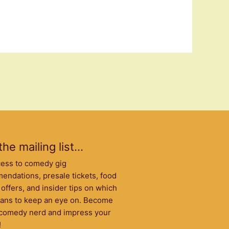
the mailing list...
cess to comedy gig
ndations, presale tickets, food
 offers, and insider tips on which
ans to keep an eye on. Become
l comedy nerd and impress your
!